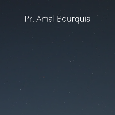
Pr. Amal Bourquia