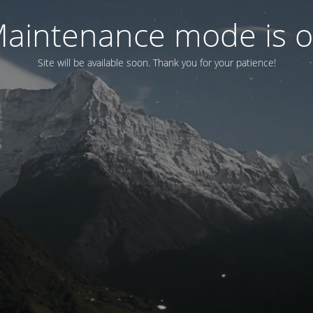
aintenance mode is 
Site will be available soon. Thank you for your patience!