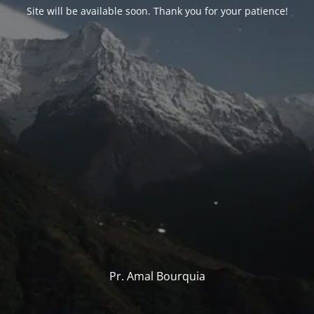
Site will be available soon. Thank you for your patience!
Pr. Amal Bourquia