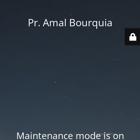
Pr. Amal Bourquia
Maintenance mode is on